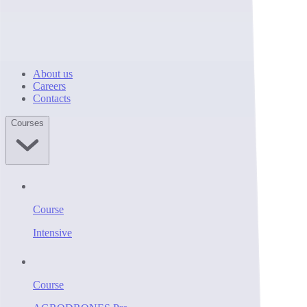
About us
Careers
Contacts
Courses
Course
Intensive
Course