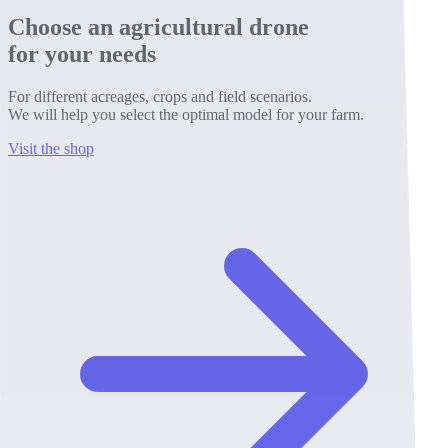
Choose an agricultural drone
for your needs
For different acreages, crops and field scenarios.
We will help you select the optimal model for your farm.
Visit the shop