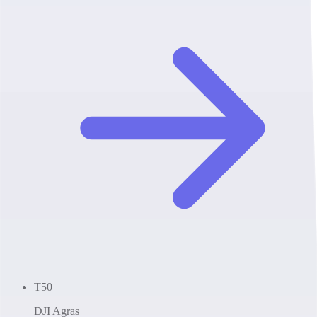
T50
DJI Agras