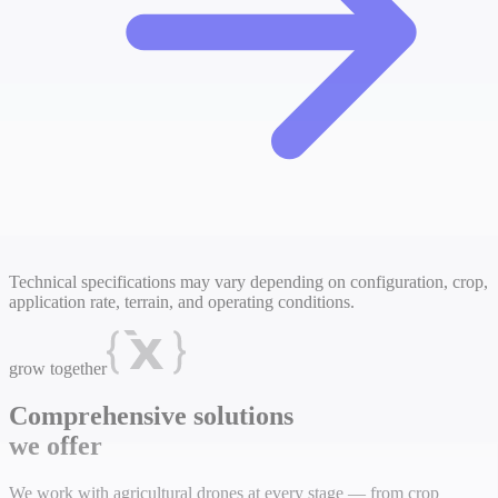
Technical specifications may vary depending on configuration, crop,
application rate, terrain, and operating conditions.
grow together
Comprehensive solutions
we offer
We work with agricultural drones at every stage — from crop