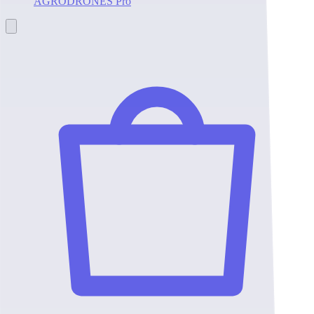
AGRODRONES Pro