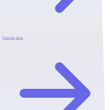
Visit the shop