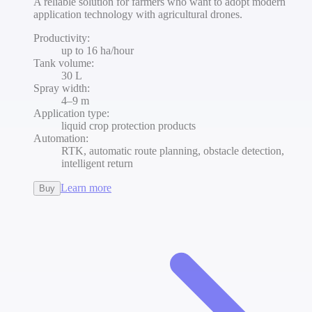
A reliable solution for farmers who want to adopt modern
application technology with agricultural drones.
Productivity
:
up to 16 ha/hour
Tank volume
:
30 L
Spray width
:
4–9 m
Application type
:
liquid crop protection products
Automation
:
RTK, automatic route planning, obstacle detection,
intelligent return
Learn more
Buy