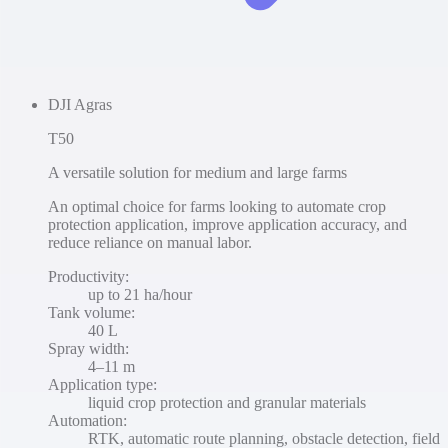
DJI Agras
T50
A versatile solution for medium and large farms
An optimal choice for farms looking to automate crop
protection application, improve application accuracy, and
reduce reliance on manual labor.
Productivity
:
up to 21 ha/hour
Tank volume
:
40 L
Spray width
:
4–11 m
Application type
:
liquid crop protection and granular materials
Automation
:
RTK, automatic route planning, obstacle detection, field