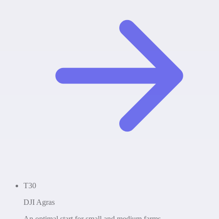
T30
DJI Agras
An optimal start for small and medium farms