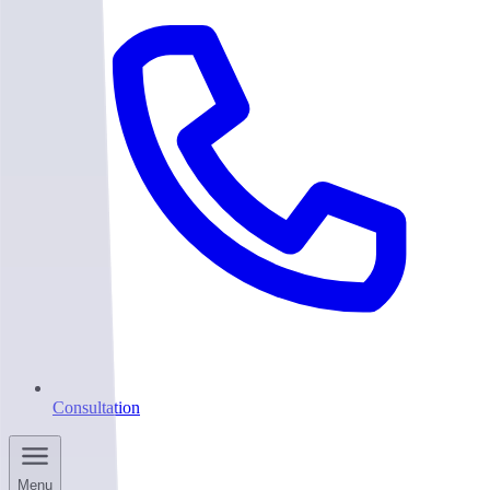
Consultation
Menu