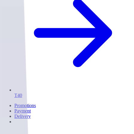
T40
Promotions
Payment
Delivery