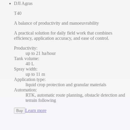
DJI Agras
T40
A balance of productivity and manoeuvrability
A practical solution for daily field work that combines
efficiency, application accuracy, and ease of control.
Productivity
:
up to 21 ha/hour
Tank volume
:
40 L
Spray width
:
up to 11 m
Application type
:
liquid crop protection and granular materials
Automation
:
RTK, automatic route planning, obstacle detection and
terrain following
Learn more
Buy