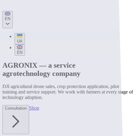
EN
UA
EN
AGRONIX — a service
agrotechnology company
DJI agricultural drone sales, crop protection application, pilot
training and service support. We work with farmers at every stage of
technology adoption.
Shop
Consultation