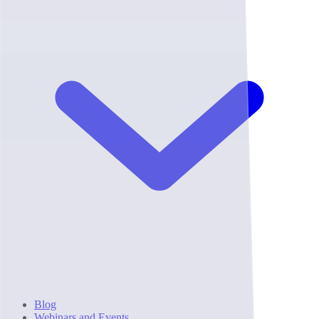
Blog
Webinars and Events