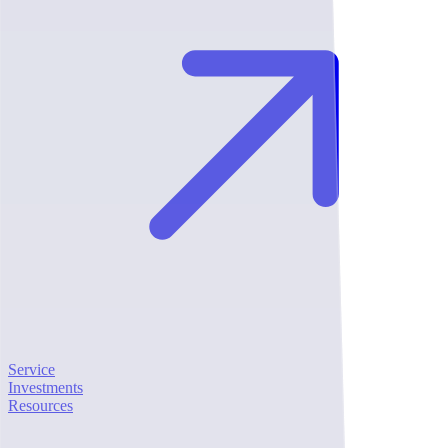
Service
Investments
Resources