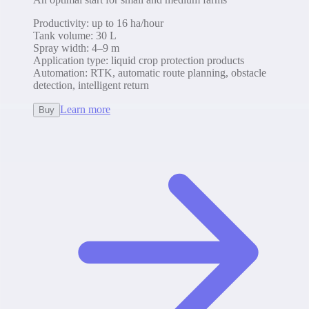
Productivity
:
up to 16 ha/hour
Tank volume
:
30 L
Spray width
:
4–9 m
Application type
:
liquid crop protection products
Automation
:
RTK, automatic route planning, obstacle
detection, intelligent return
Learn more
Buy