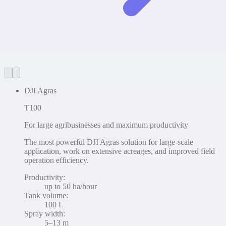
DJI Agras
T100
For large agribusinesses and maximum productivity
The most powerful DJI Agras solution for large-scale
application, work on extensive acreages, and improved field
operation efficiency.
Productivity
:
up to 50 ha/hour
Tank volume
:
100 L
Spray width
:
5–13 m