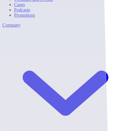
Cases
Podcasts
Promotions
Company