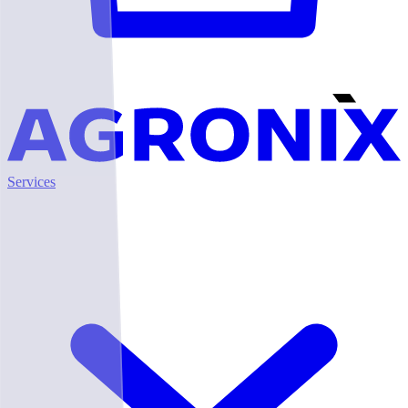
Services