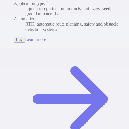
Application type
:
liquid crop protection products, fertilizers, seed,
granular materials
Automation
:
RTK, automatic route planning, safety and obstacle
detection systems
Learn more
Buy