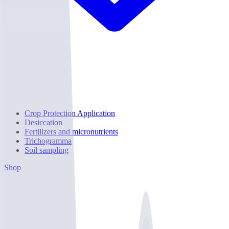
Crop Protection Application
Desiccation
Fertilizers and micronutrients
Trichogramma
Soil sampling
Shop