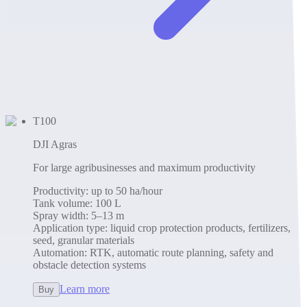
T100
DJI Agras
For large agribusinesses and maximum productivity
Productivity
:
up to 50 ha/hour
Tank volume
:
100 L
Spray width
:
5–13 m
Application type
:
liquid crop protection products, fertilizers,
seed, granular materials
Automation
:
RTK, automatic route planning, safety and
obstacle detection systems
Learn more
Buy