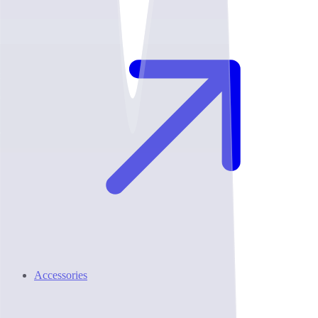
Accessories