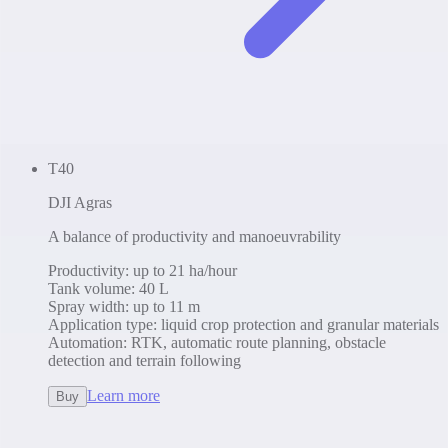
T40
DJI Agras
A balance of productivity and manoeuvrability
Productivity
:
up to 21 ha/hour
Tank volume
:
40 L
Spray width
:
up to 11 m
Application type
:
liquid crop protection and granular materials
Automation
:
RTK, automatic route planning, obstacle
detection and terrain following
Learn more
Buy