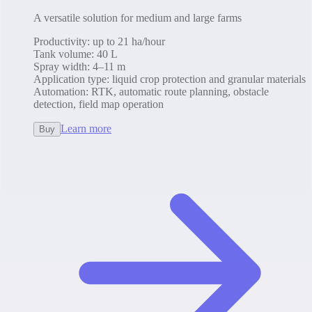
A versatile solution for medium and large farms
Productivity
:
up to 21 ha/hour
Tank volume
:
40 L
Spray width
:
4–11 m
Application type
:
liquid crop protection and granular materials
Automation
:
RTK, automatic route planning, obstacle
detection, field map operation
Learn more
Buy