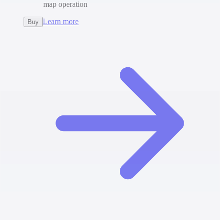
map operation
Learn more
Buy