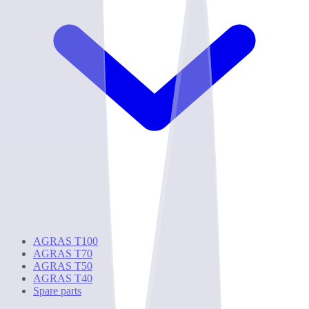
AGRAS T100
AGRAS T70
AGRAS T50
AGRAS T40
Spare parts