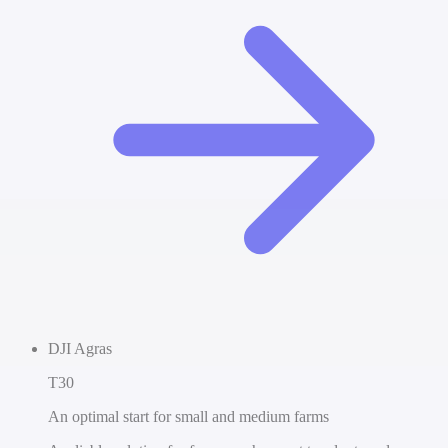
DJI Agras
T30
An optimal start for small and medium farms