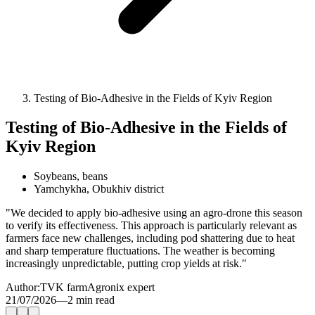
Testing of Bio-Adhesive in the Fields of Kyiv Region
Testing of Bio-Adhesive in the Fields of
Kyiv Region
Soybeans, beans
Yamchykha, Obukhiv district
"We decided to apply bio-adhesive using an agro-drone this season
to verify its effectiveness. This approach is particularly relevant as
farmers face new challenges, including pod shattering due to heat
and sharp temperature fluctuations. The weather is becoming
increasingly unpredictable, putting crop yields at risk."
Author:
TVK farm
Agronix expert
21/07/2026
—
2 min read