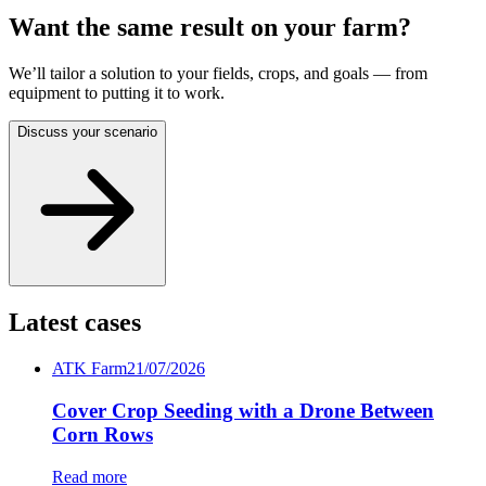
Want the same result on your farm?
We’ll tailor a solution to your fields, crops, and goals — from
equipment to putting it to work.
Discuss your scenario
Latest cases
ATK Farm
21/07/2026
Cover Crop Seeding with a Drone Between
Corn Rows
Read more