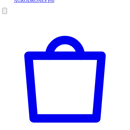
AGRODRONES Pro