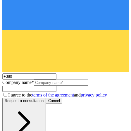
Company name*
I agree to the
terms of the agreement
and
privacy policy
Request a consultation
Cancel