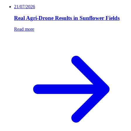
21/07/2026
Real Agri-Drone Results in Sunflower Fields
Read more