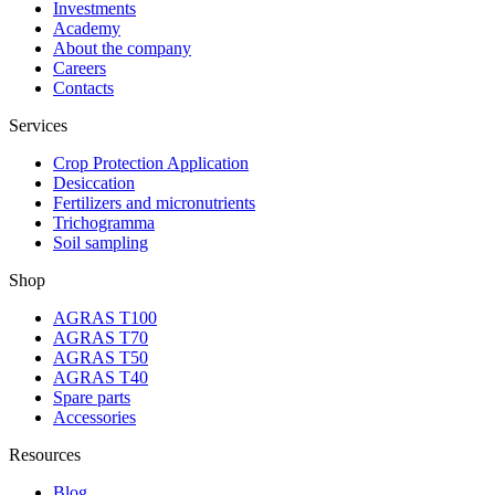
Investments
Academy
About the company
Careers
Contacts
Services
Crop Protection Application
Desiccation
Fertilizers and micronutrients
Trichogramma
Soil sampling
Shop
AGRAS T100
AGRAS T70
AGRAS T50
AGRAS T40
Spare parts
Accessories
Resources
Blog