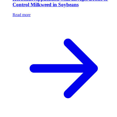
Control Milkweed in Soybeans
Read more