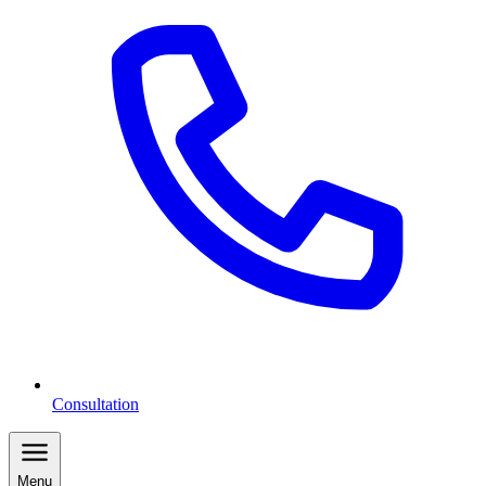
Consultation
Menu