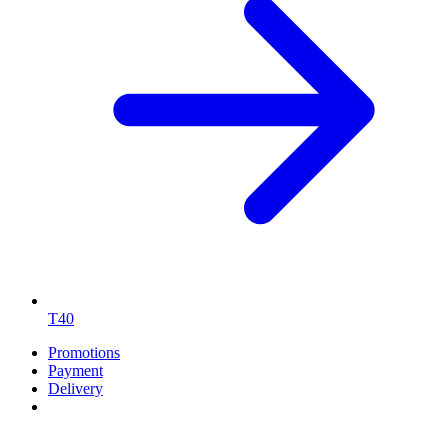
T40
Promotions
Payment
Delivery