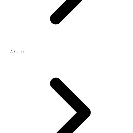
Cases