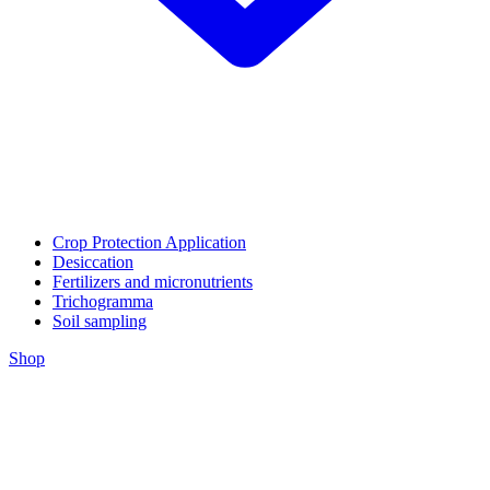
Crop Protection Application
Desiccation
Fertilizers and micronutrients
Trichogramma
Soil sampling
Shop