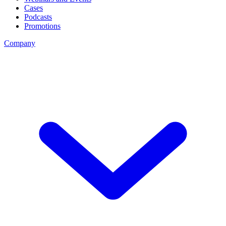
Cases
Podcasts
Promotions
Company