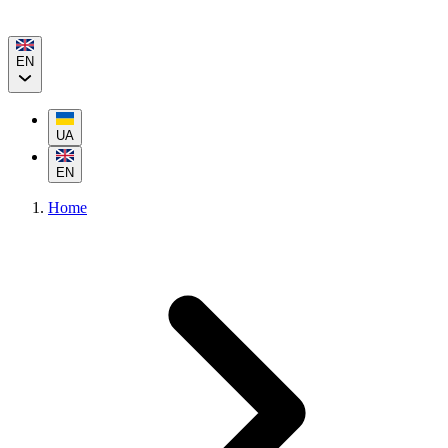
EN
UA
EN
Home