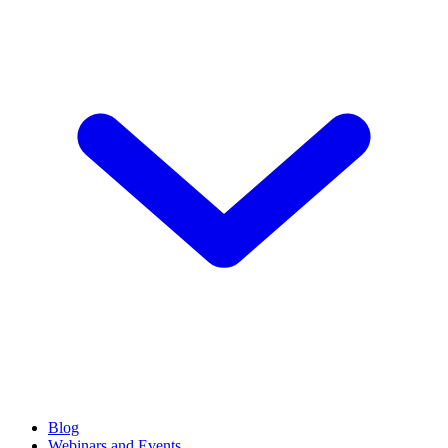
Blog
Webinars and Events