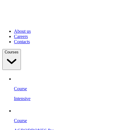
About us
Careers
Contacts
Courses
Course
Intensive
Course