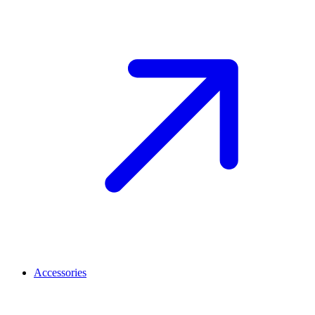
Accessories