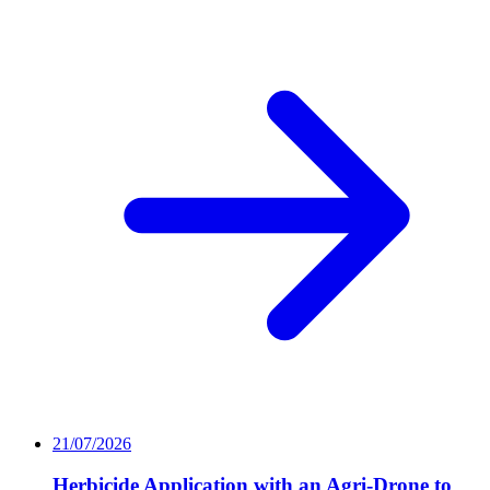
21/07/2026
Herbicide Application with an Agri-Drone to