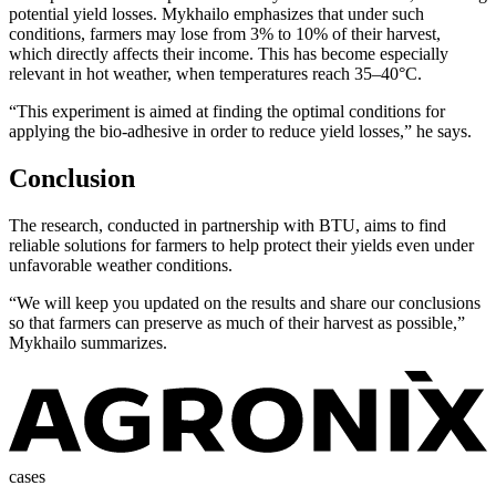
potential yield losses. Mykhailo emphasizes that under such
conditions, farmers may lose from 3% to 10% of their harvest,
which directly affects their income. This has become especially
relevant in hot weather, when temperatures reach 35–40°C.
“This experiment is aimed at finding the optimal conditions for
applying the bio-adhesive in order to reduce yield losses,” he says.
Conclusion
The research, conducted in partnership with BTU, aims to find
reliable solutions for farmers to help protect their yields even under
unfavorable weather conditions.
“We will keep you updated on the results and share our conclusions
so that farmers can preserve as much of their harvest as possible,”
Mykhailo summarizes.
cases