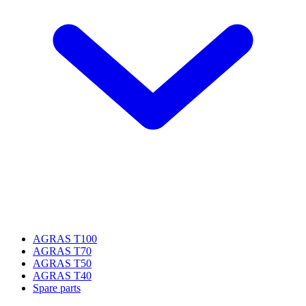
AGRAS T100
AGRAS T70
AGRAS T50
AGRAS T40
Spare parts