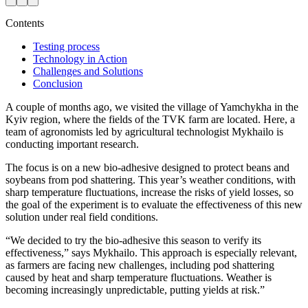
Contents
Testing process
Technology in Action
Challenges and Solutions
Conclusion
A couple of months ago, we visited the village of Yamchykha in the
Kyiv region, where the fields of the TVK farm are located. Here, a
team of agronomists led by agricultural technologist Mykhailo is
conducting important research.
The focus is on a new bio-adhesive designed to protect beans and
soybeans from pod shattering. This year’s weather conditions, with
sharp temperature fluctuations, increase the risks of yield losses, so
the goal of the experiment is to evaluate the effectiveness of this new
solution under real field conditions.
“We decided to try the bio-adhesive this season to verify its
effectiveness,” says Mykhailo. This approach is especially relevant,
as farmers are facing new challenges, including pod shattering
caused by heat and sharp temperature fluctuations. Weather is
becoming increasingly unpredictable, putting yields at risk.”