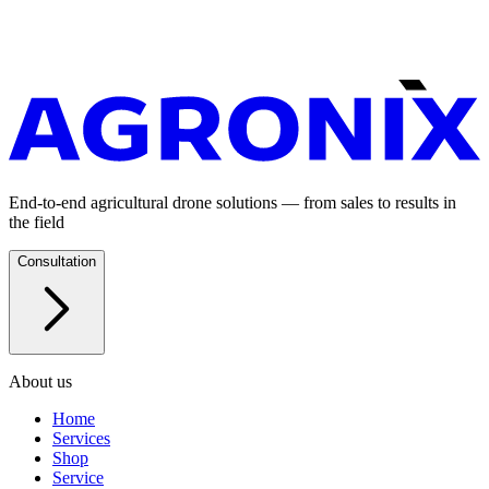
End-to-end agricultural drone solutions — from sales to results in
the field
Consultation
About us
Home
Services
Shop
Service