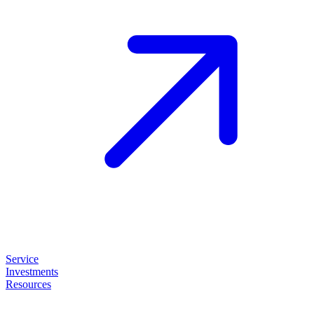
Service
Investments
Resources