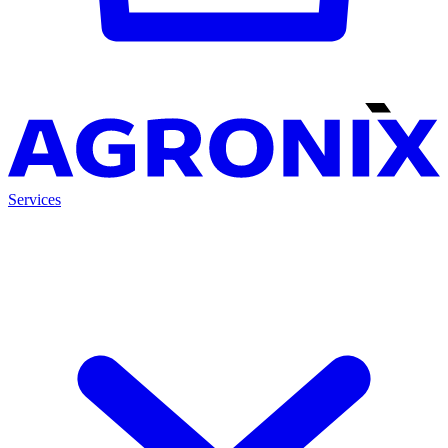
Services