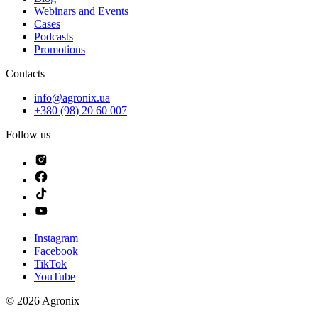
Webinars and Events
Cases
Podcasts
Promotions
Contacts
info@agronix.ua
+380 (98) 20 60 007
Follow us
Instagram
Facebook
TikTok
YouTube
©
2026
Agronix