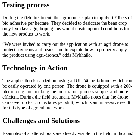
Testing process
During the field treatment, the agronomists plan to apply 0.7 liters of
bio-adhesive per hectare. They decided to desiccate the bean crop
only five days ago, hoping this would create optimal conditions for
the new product to work.
“We were invited to carry out the application with an agri-drone to
protect soybeans and beans, and to explain how to properly apply
the product using agri-drones,” adds Mykhailo.
Technology in Action
The application is carried out using a DJI T40 agri-drone, which can
be easily operated by one person. The drone is equipped with a 200-
liter mixing unit, making the preparation process simpler and more
efficient. During the field treatment, Mykhailo notes that the drone
can cover up to 135 hectares per shift, which is an impressive result
for this type of agricultural work.
Challenges and Solutions
Examples of shattered pods are already visible in the field, indicating