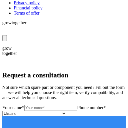
Privacy policy
Financial policy
Terms of offer
grow
together
grow
together
Request a consultation
Not sure which spare part or component you need? Fill out the form
— we will help you choose the right item, verify compatibility, and
answer all technical questions.
Your name*
Phone number*